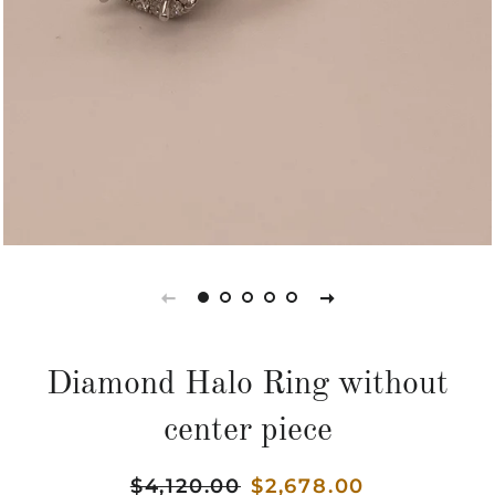
Diamond Halo Ring without
center piece
Regular
$4,120.00
Sale
$2,678.00