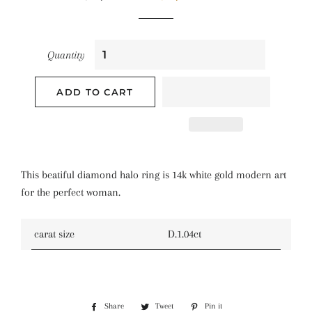
price
price
Quantity
ADD TO CART
This beatiful diamond halo ring is 14k white gold modern art
for the perfect woman.
carat size
D.1.04ct
Share
Share
Tweet
Tweet
Pin it
Pin